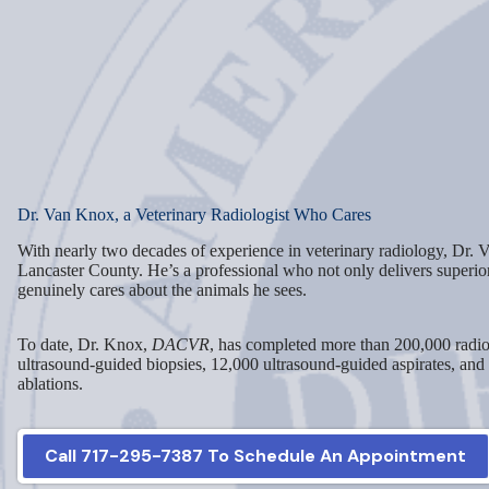
Dr. Van Knox, a Veterinary Radiologist Who Cares
With nearly two decades of experience in veterinary radiology, Dr. V
Lancaster County. He’s a professional who not only delivers superio
genuinely cares about the animals he sees.
To date, Dr. Knox,
DACVR
, has completed more than 200,000 radio
ultrasound-guided biopsies, 12,000 ultrasound-guided aspirates, and
ablations.
Call 717-295-7387 To Schedule An Appointment