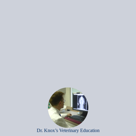
Dr. Knox’s Veterinary Education