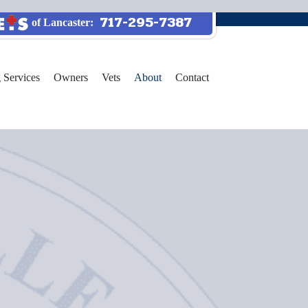
717-295-7387
of Lancaster:
 Services
Owners
Vets
About
Contact