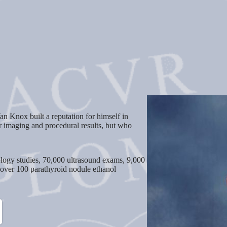
an Knox built a reputation for himself in
r imaging and procedural results, but who
logy studies, 70,000 ultrasound exams, 9,000
 over 100 parathyroid nodule ethanol