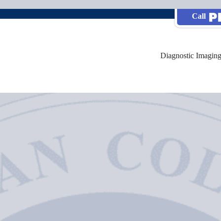
Call
Diagnostic Imaging