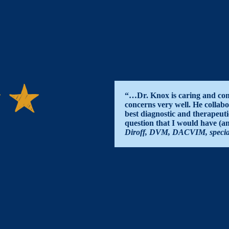
“…Dr. Knox is caring and com
concerns very well. He collabo
best diagnostic and therapeuti
question that I would have (
Diroff, DVM, DACVIM, specialis