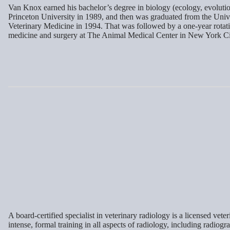
Van Knox earned his bachelor’s degree in biology (ecology, evoluti
Princeton University in 1989, and then was graduated from the Univ
Veterinary Medicine in 1994. That was followed by a one-year rotati
medicine and surgery at The Animal Medical Center in New York Ci
A board-certified specialist in veterinary radiology is a licensed ve
intense, formal training in all aspects of radiology, including radiog