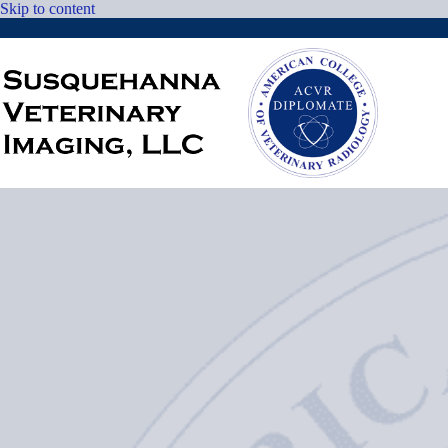
Skip
Skip to content
to
content