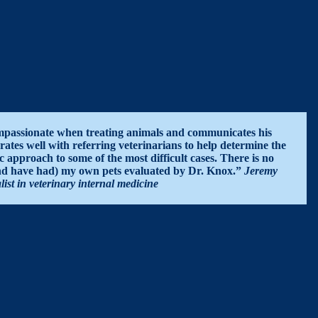
passionate when treating animals and communicates his
rates well with referring veterinarians to help determine the
c approach to some of the most difficult cases. There is no
and have had) my own pets evaluated by Dr. Knox.”
Jeremy
t in veterinary internal medicine