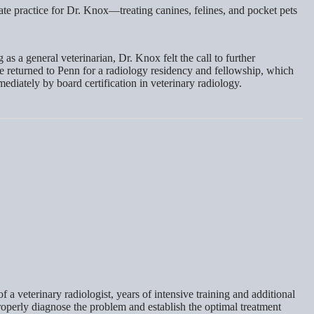
vate practice for Dr. Knox—treating canines, felines, and pocket pets
s a general veterinarian, Dr. Knox felt the call to further
e returned to Penn for a radiology residency and fellowship, which
diately by board certification in veterinary radiology.
 a veterinary radiologist, years of intensive training and additional
roperly diagnose the problem and establish the optimal treatment