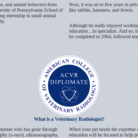
on, and animal behavior) from
Next, it was on to five years in pri
ersity of Pennsylvania School of
like rabbits, hamsters, and ferrets.
ng internship in small animal
ty.
Although he really enjoyed working a
education…to specialize. And so, h
he completed in 2004, followed imme
What is a Veterinary Radiologist?
terinarian who has gone through
When your pet needs the expertise of
raphy (x-rays), ultrasonography,
education will be focused to help p